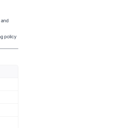
, and
ng policy