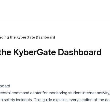
nding the KyberGate Dashboard
the KyberGate Dashboard
hboard
ntral command center for monitoring student internet activity
o safety incidents. This guide explains every section of the d