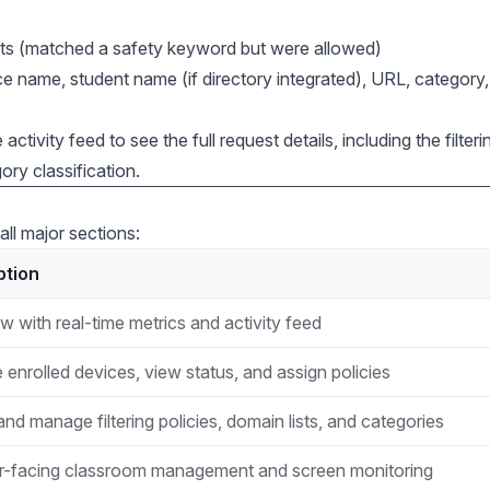
s (matched a safety keyword but were allowed)
e name, student name (if directory integrated), URL, category
activity feed to see the full request details, including the filteri
ry classification.
all major sections:
ption
w with real-time metrics and activity feed
enrolled devices, view status, and assign policies
nd manage filtering policies, domain lists, and categories
-facing classroom management and screen monitoring