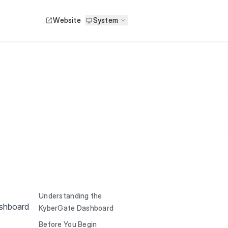
Website
System
,
Understanding the
ashboard
KyberGate Dashboard
Before You Begin