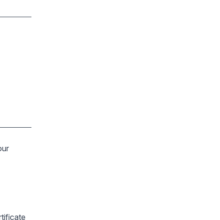
our
tificate