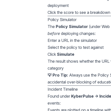
deployment
Click the score to see a breakdown
Policy Simulator
The
Policy Simulator
(under Web Fi
before
deploying changes:
Enter a URL in the simulator
Select the policy to test against
Click
Simulate
The result shows whether the URL w
category
💡 Pro Tip:
Always use the Policy S
accidental over-blocking of educati
Incident Timeline
Found under
KyberPulse → Incid
events:
Events are plotted on a timeline with