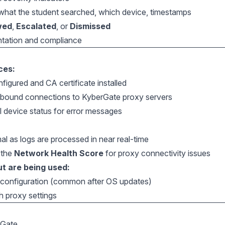
: what the student searched, which device, timestamps
wed
,
Escalated
, or
Dismissed
ntation and compliance
ces:
figured and CA certificate installed
tbound connections to KyberGate proxy servers
l device status for error messages
al as logs are processed in near real-time
 the
Network Health Score
for proxy connectivity issues
t are being used:
y configuration (common after OS updates)
h proxy settings
rGate