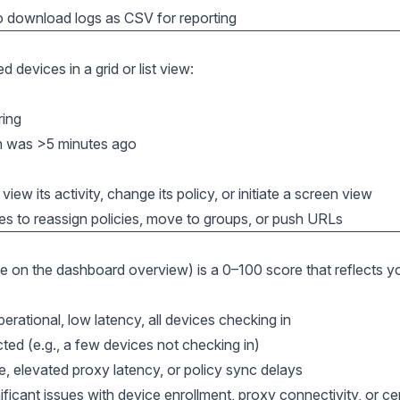
o download logs as CSV for reporting
 devices in a grid or list view:
ring
in was >5 minutes ago
view its activity, change its policy, or initiate a screen view
es to reassign policies, move to groups, or push URLs
le on the dashboard overview) is a 0–100 score that reflects y
rational, low latency, all devices checking in
ed (e.g., a few devices not checking in)
, elevated proxy latency, or policy sync delays
icant issues with device enrollment, proxy connectivity, or cer