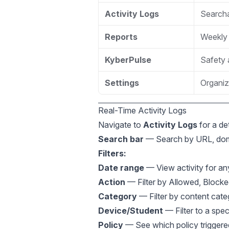
Activity Logs
Searchab
Reports
Weekly 
KyberPulse
Safety 
Settings
Organiz
Real-Time Activity Logs
Navigate to
Activity Logs
for a det
Search bar
— Search by URL, doma
Filters:
Date range
— View activity for an
Action
— Filter by Allowed, Blocke
Category
— Filter by content cate
Device/Student
— Filter to a spec
Policy
— See which policy triggere