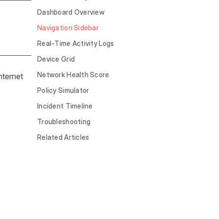
Dashboard Overview
Navigation Sidebar
Real-Time Activity Logs
Device Grid
Network Health Score
nternet
Policy Simulator
Incident Timeline
Troubleshooting
Related Articles