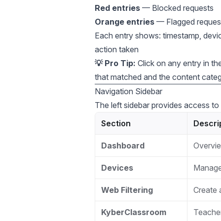
Red entries
— Blocked requests
Orange entries
— Flagged request
Each entry shows: timestamp, devic
action taken
💡 Pro Tip:
Click on any entry in the 
that matched and the content catego
Navigation Sidebar
The left sidebar provides access to 
Section
Descri
Dashboard
Overvie
Devices
Manage 
Web Filtering
Create a
KyberClassroom
Teacher