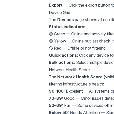
Export
— Click the export button t
Device Grid
The
Devices
page shows all enrolled
Status indicators:
🟢 Green — Online and actively filte
🟡 Yellow — Online but last check-
🔴 Red — Offline or not filtering
Quick actions:
Click any device to 
Bulk actions:
Select multiple devic
Network Health Score
The
Network Health Score
(visib
filtering infrastructure's health:
90–100:
Excellent — All systems ope
70–89:
Good — Minor issues detect
50–69:
Fair — Some devices offline
Below 50:
Needs Attention — Signif