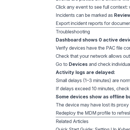
Click any event to see full context
Incidents can be marked as
Revie
Export incident reports for docume
Troubleshooting
Dashboard shows 0 active devi
Verify devices have the PAC file con
Check that your network allows ou
Go to
Devices
and check individua
Activity logs are delayed:
Small delays (1–3 minutes) are norm
If delays exceed 10 minutes, check
Some devices show as offline bu
The device may have lost its prox
Redeploy the MDM profile to refres
Related Articles
Quick Start Guide: Setting Up Kybe