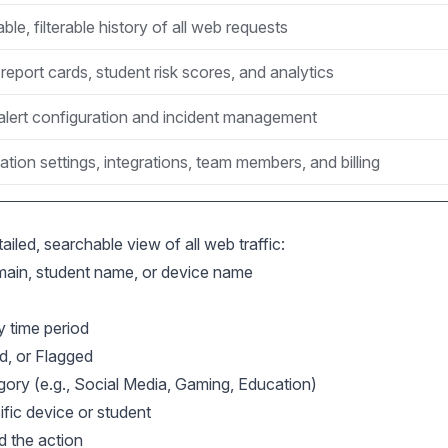
le, filterable history of all web requests
report cards, student risk scores, and analytics
alert configuration and incident management
ation settings, integrations, team members, and billing
ailed, searchable view of all web traffic:
in, student name, or device name
y time period
d, or Flagged
gory (e.g., Social Media, Gaming, Education)
ific device or student
d the action