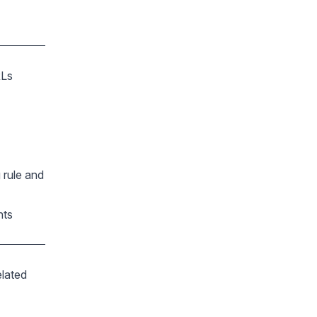
RLs
 rule and
nts
elated