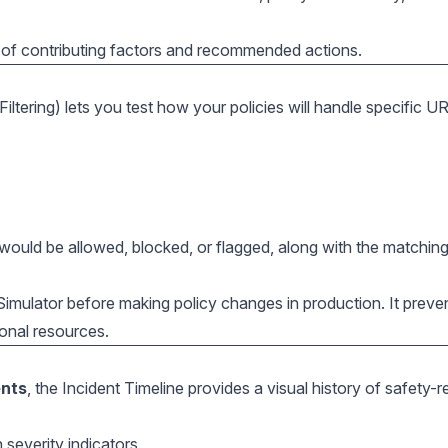
 of contributing factors and recommended actions.
ltering) lets you test how your policies will handle specific U
ould be allowed, blocked, or flagged, along with the matching
imulator before making policy changes in production. It preve
onal resources.
ents
, the Incident Timeline provides a visual history of safety-r
 severity indicators