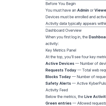
Before You Begin
You must have an
Admin
or
Viewe
Devices must be enrolled and activel
Activity data typically appears with
Dashboard Overview
When you first log in, the
Dashboa
activity:
Key Metrics Panel
At the top, you'll see four key metri
Active Devices
— Number of devic
Requests Today
— Total web requ
Blocks Today
— Number of requests
Safety Alerts
— Active KyberPulse 
Activity Feed
Below the metrics, the
Live Activi
Green entries
— Allowed request