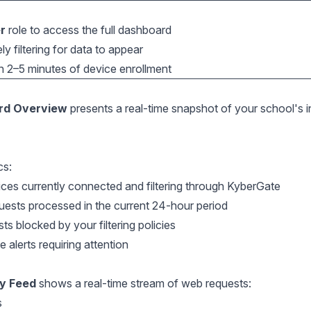
r
role to access the full dashboard
y filtering for data to appear
in 2–5 minutes of device enrollment
rd Overview
presents a real-time snapshot of your school's i
cs:
es currently connected and filtering through KyberGate
ests processed in the current 24-hour period
 blocked by your filtering policies
alerts requiring attention
ty Feed
shows a real-time stream of web requests:
s