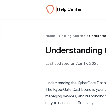
Help Center
Home
Getting Started
Understa
Understanding 
Last updated on Apr 17, 2026
Understanding the KyberGate Das
The KyberGate Dashboard is your ce
managing devices, and responding t
so you can use it effectively.