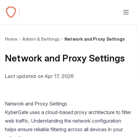
Home
Admin & Settings
Network and Proxy Settings
Network and Proxy Settings
Last updated on Apr 17, 2026
Network and Proxy Settings
KyberGate uses a cloud-based proxy architecture to filter
web traffic. Understanding the network configuration
helps ensure reliable filtering across all devices in your