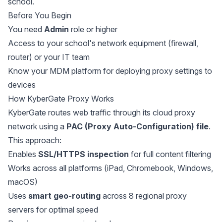
school.
Before You Begin
You need
Admin
role or higher
Access to your school's network equipment (firewall,
router) or your IT team
Know your MDM platform for deploying proxy settings to
devices
How KyberGate Proxy Works
KyberGate routes web traffic through its cloud proxy
network using a
PAC (Proxy Auto-Configuration) file
.
This approach:
Enables
SSL/HTTPS inspection
for full content filtering
Works across all platforms (iPad, Chromebook, Windows,
macOS)
Uses
smart geo-routing
across 8 regional proxy
servers for optimal speed