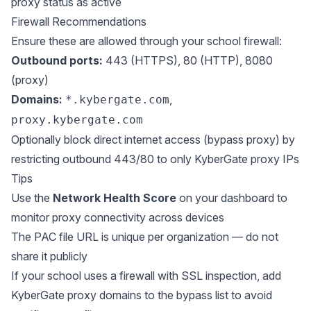
proxy status as active
Firewall Recommendations
Ensure these are allowed through your school firewall:
Outbound ports:
443 (HTTPS), 80 (HTTP), 8080
(proxy)
Domains:
,
*.kybergate.com
proxy.kybergate.com
Optionally block direct internet access (bypass proxy) by
restricting outbound 443/80 to only KyberGate proxy IPs
Tips
Use the
Network Health Score
on your dashboard to
monitor proxy connectivity across devices
The PAC file URL is unique per organization — do not
share it publicly
If your school uses a firewall with SSL inspection, add
KyberGate proxy domains to the bypass list to avoid