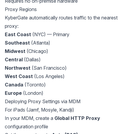
Requires no on-premise hardware
Proxy Regions
KyberGate automatically routes traffic to the nearest
proxy:
East Coast
(NYC) — Primary
Southeast
(Atlanta)
Midwest
(Chicago)
Central
(Dallas)
Northwest
(San Francisco)
West Coast
(Los Angeles)
Canada
(Toronto)
Europe
(London)
Deploying Proxy Settings via MDM
For iPads (Jamf, Mosyle, Kandji)
In your MDM, create a
Global HTTP Proxy
configuration profile