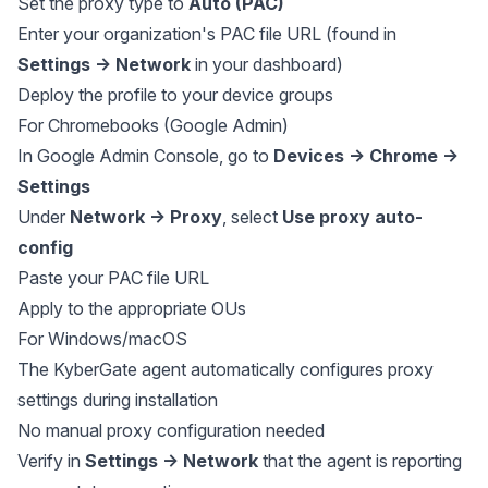
Set the proxy type to
Auto (PAC)
Enter your organization's PAC file URL (found in
Settings → Network
in your dashboard)
Deploy the profile to your device groups
For Chromebooks (Google Admin)
In Google Admin Console, go to
Devices → Chrome →
Settings
Under
Network → Proxy
, select
Use proxy auto-
config
Paste your PAC file URL
Apply to the appropriate OUs
For Windows/macOS
The KyberGate agent automatically configures proxy
settings during installation
No manual proxy configuration needed
Verify in
Settings → Network
that the agent is reporting