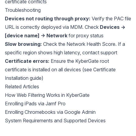
certificate conflicts
Troubleshooting
Devices not routing through proxy:
Verify the PAC file
URL is correctly deployed via MDM. Check
Devices →
[device name] → Network
for proxy status
Slow browsing:
Check the Network Health Score. If a
specific region shows high latency, contact support
Certificate errors:
Ensure the KyberGate root
certificate is installed on all devices (see Certificate
Installation guide)
Related Articles
How Web Filtering Works in KyberGate
Enrolling iPads via Jamf Pro
Enrolling Chromebooks via Google Admin
System Requirements and Supported Devices